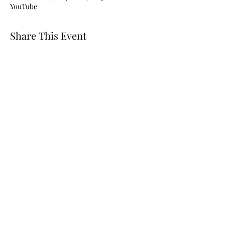
YouTube
Share This Event
Subscribe to stay in the loop!
Submit
780-915-0938