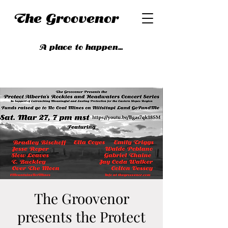
The Groovenor
A place to happen...
The Groovenor
presents the Protect