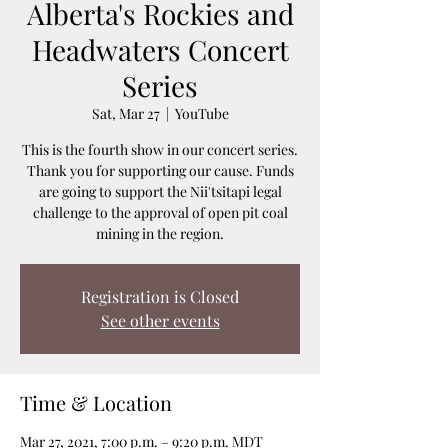
Alberta's Rockies and
Headwaters Concert
Series
Sat, Mar 27
  |  
YouTube
This is the fourth show in our concert series.
Thank you for supporting our cause. Funds
are going to support the Nii'tsitapi legal
challenge to the approval of open pit coal
mining in the region.
Registration is Closed
See other events
Time & Location
Mar 27, 2021, 7:00 p.m. – 9:20 p.m. MDT